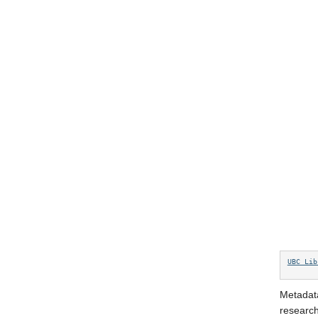
UBC Lib
Metadata
research