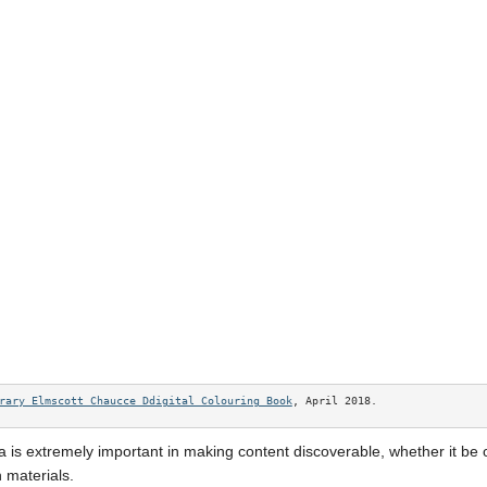
rary Elmscott Chaucce Ddigital Colouring Book
, April 2018. 
 is extremely important in making content discoverable, whether it be 
 materials.