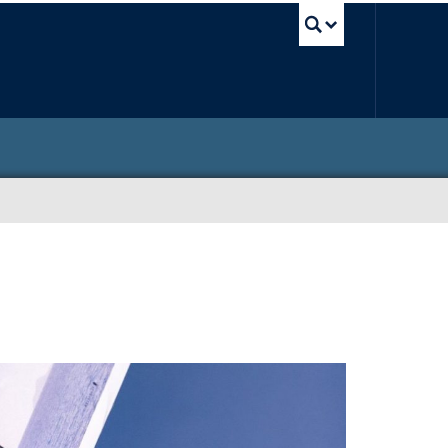
UBC Sea