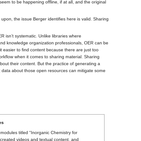
em to be happening offline, if at all, and the original
pon, the issue Berger identifies here is valid. Sharing
R isn’t systematic. Unlike libraries where
ns and knowledge organization professionals, OER can be
easier to find content because there are just too
kflow when it comes to sharing material. Sharing
out their content. But the practice of generating a
ct data about those open resources can mitigate some
es
modules titled “Inorganic Chemistry for
reated videos and textual content, and