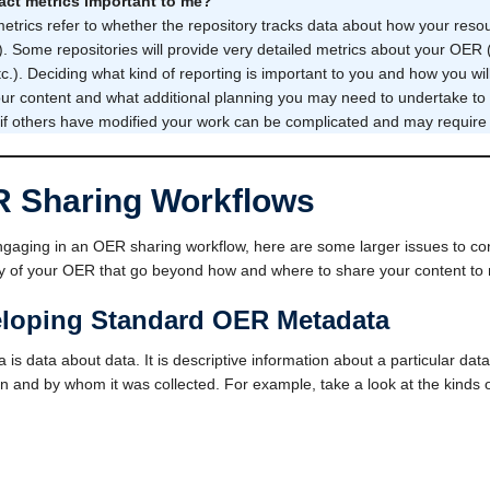
act metrics important to me?
etrics refer to whether the repository tracks data about how your reso
s). Some repositories will provide very detailed metrics about your OER
tc.). Deciding what kind of reporting is important to you and how you wi
ur content and what additional planning you may need to undertake to g
 if others have modified your work can be complicated and may require a
 Sharing Workflows
aging in an OER sharing workflow, here are some larger issues to con
ity of your OER that go beyond how and where to share your content to m
loping Standard OER Metadata
 is data about data. It is descriptive information about a particular data 
 and by whom it was collected. For example, take a look at the kinds 