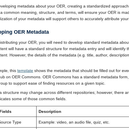
veloping metadata about your OER, creating a standardized approach 
 a common meaning, structure, and terms, will ensure your OER is made 
ization of your metadata will support others to accurately attribute you
oping OER Metadata
istributing your OER, you will need to develop standard metadata about
tent will have a standard structure for metadata entry and will identify 
tent. However, the details of the metadata (e.g. title, author, descript
ple, this
template
shows the metadata that should be filled out for ever
Hub on OER Commons. OER Commons has a standard metadata form, b
roup to support ease of finding resources on a given topic.
 structure may change across different repositories; however, there ar
dicates some of those common fields.
Fields
Description
Source Type
Example: video, an audio file, quiz, etc.