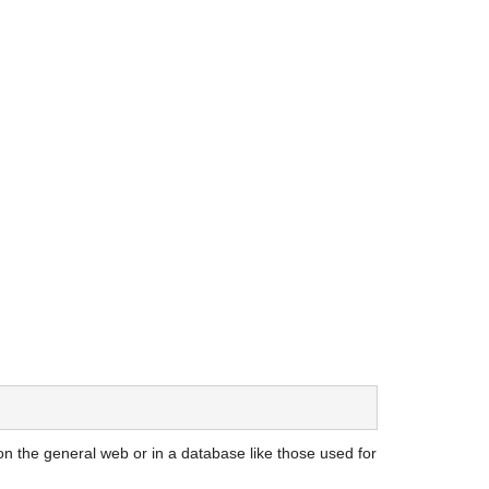
on the general web or in a database like those used for