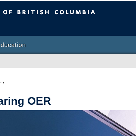
sh Columbia
Education
OER
aring OER