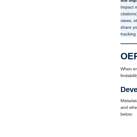
Are imp
Impact m
citation
views, e
share yo
tracking
OER
When eng
findabil
Deve
Metadata
and when
below: