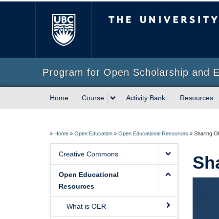
The University of Briti
Program for Open Scholarship and 
Home
Course
Activity Bank
Resources
»
Home
»
Open Education
»
Open Educational Resources
»
Sharing 
Creative Commons
Sh
Open Educational
Resources
What is OER