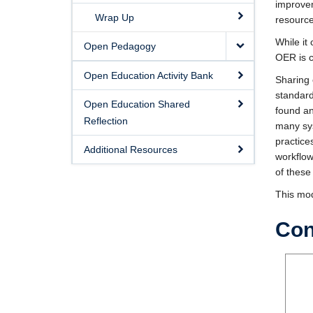
improvem
Wrap Up
resource
While it
Open Pedagogy
OER is 
Open Education Activity Bank
Sharing 
standard
Open Education Shared
found an
Reflection
many sys
practice
Additional Resources
workflow
of these
This mod
Con