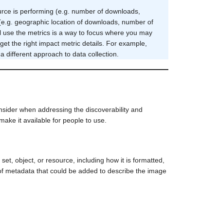
urce is performing (e.g. number of downloads,
 (e.g. geographic location of downloads, number of
ll use the metrics is a way to focus where you may
et the right impact metric details. For example,
 different approach to data collection.
sider when addressing the discoverability and
ake it available for people to use.
set, object, or resource, including how it is formatted,
of metadata that could be added to describe the image