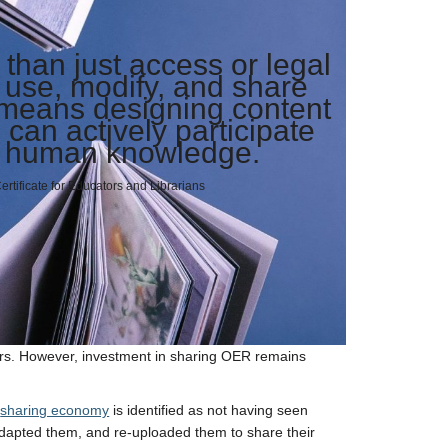
han just access or legal
o use, modify, and share
 means designing content
can actively participate
ll human knowledge.
tificate for Educators and Librarians
rs. However, investment in sharing OER remains
n
sharing economy
is identified as not having seen
dapted them, and re-uploaded them to share their