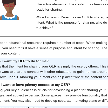
interactive elements. The content has been ass
ready for sharing.
While Professor Pérez has an OER to share, bef
intent. What is the purpose for sharing, who do
to achieve?
open educational resources requires a number of steps. When making 
, you need to first have a sense of purpose and intent for sharing. The
 your content.
 I want my OER to do for me?
e that the intent for sharing your OER is simply the use by others. This
 want to share to connect with other educators, to gain metrics around
ove upon it. Knowing your intent can help direct where the content sh
I want to have primary access to my OER?
ing your key audiences is crucial for developing a plan for sharing your
es, and subject expertise. Some spaces may provide functionality that 
content. You may also need to develop separate marketing plans or di