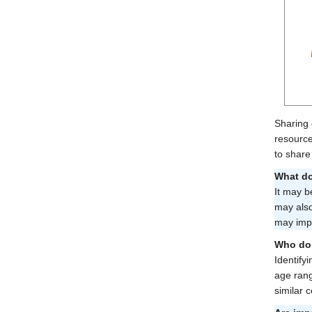
Sharing 
resource
to share
What do
It may b
may also
may impr
Who do 
Identify
age rang
similar 