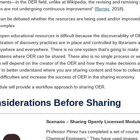
ents—in the OER field, unlike at Wikipedia, the revising and remixing se
s are not undergoing continuous improvement” (
Berger
, 2018).
 can be debated whether the resources are being used and/or improved u
complex.
open educational resources is difficult because the discoverability of OE
ization of discovery practices are in place and controlled by libraria
ywhere and everywhere. There is no one system that’s going to make it 
tems where OER can be shared. There also is no single process or wor
s will depend on the creator of the OER and how they make decisions ab
 to better understand where you are sharing content and how to colle
 difficulties and increase the success of OER in the sharing economy.
ule will provide a workflow approach to sharing OER.
siderations Before Sharing
Scenario – Sharing Openly Licensed Modul
Professor Pérez has completed a set of course 
Chemical Engineers.” They have used images, c