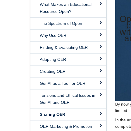
What Makes an Educational
Resource Open?
Op
c
The Spectrum of Open
wi
Why Use OER
a
Finding & Evaluating OER
Adapting OER
Creating OER
GenAI as a Tool for OER
Tensions and Ethical Issues in
GenAI and OER
By now y
limited.
Sharing OER
In the ar
OER Marketing & Promotion
complete