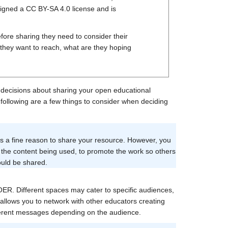
igned a CC BY-SA 4.0 license and is
ore sharing they need to consider their
 they want to reach, what are they hoping
decisions about sharing your open educational
 following are a few things to consider when deciding
 is a fine reason to share your resource. However, you
 the content being used, to promote the work so others
ould be shared.
 OER. Different spaces may cater to specific audiences,
allows you to network with other educators creating
fferent messages depending on the audience.