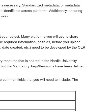
is necessary. Standardized metadata, or metadata
identifiable across platforms. Additionally, ensuring
r work.
 your object. Many platforms you will use to share
the required information, or fields, before you upload
ion, date created, etc.) need to be developed by the OER
y resource that is shared in the Nordic University
ut the Mandatory Tags/Keywords have been defined
e common fields that you will need to include. The