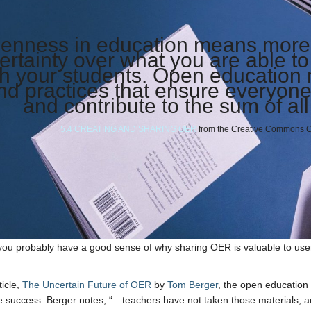
enness in education means more t
ertainty over what you are able t
th your students. Open education
nd practices that ensure everyone 
and contribute to the sum of a
5.4 CREATING AND SHARING OER
from the
Creative Commons Cer
ou probably have a good sense of why sharing OER is valuable to use
ticle,
The Uncertain Future of OER
by
Tom Berger
, the open educatio
 success. Berger notes, “…teachers have not taken those materials, a