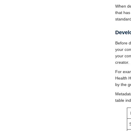
When de
that has
standard
Devel
Before d
your con
your con
creator.
For exam
Health 
by the g
Metadata
table in