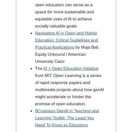
open education can serve as a
space for more sustainable and
equitable uses of AI to achieve
socially valuable goals.
Navigating AI in Open and Higher
Education: Critical Guidelines and
Practical Applications
by Maja Bali,
Equity Unbound / American
University Cairo
The
AI + Open Education Initiative
from MIT Open Learning is a series
of rapid response papers and
multimedia projects about how genAI
might accelerate or hinder the
promise of open education.
BCcampus GenAI in Teaching and
Learning Toolkit: The Least You
Need To Know as Educators