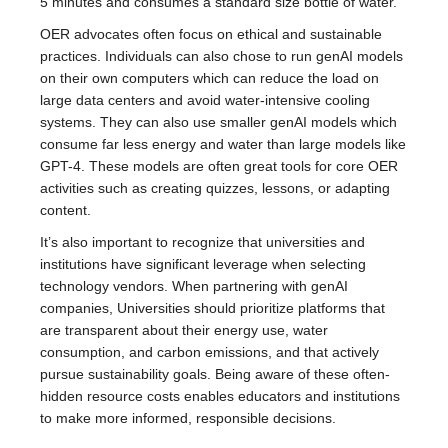
5 minutes and consumes a standard size bottle of water.
OER advocates often focus on ethical and sustainable
practices. Individuals can also chose to run genAI models
on their own computers which can reduce the load on
large data centers and avoid water-intensive cooling
systems. They can also use smaller genAI models which
consume far less energy and water than large models like
GPT-4. These models are often great tools for core OER
activities such as creating quizzes, lessons, or adapting
content.
It’s also important to recognize that universities and
institutions have significant leverage when selecting
technology vendors. When partnering with genAI
companies, Universities should prioritize platforms that
are transparent about their energy use, water
consumption, and carbon emissions, and that actively
pursue sustainability goals. Being aware of these often-
hidden resource costs enables educators and institutions
to make more informed, responsible decisions.