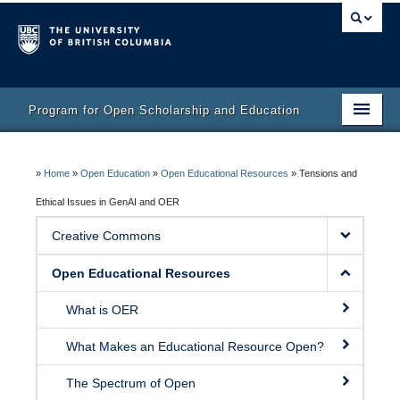
Program for Open Scholarship and Education
Home
»
Home
»
Open Education
»
Open Educational Resources
»
Tensions and
Course
Ethical Issues in GenAI and OER
Activity Bank
Creative Commons
Resources
Open Educational Resources
What is OER
What Makes an Educational Resource Open?
The Spectrum of Open