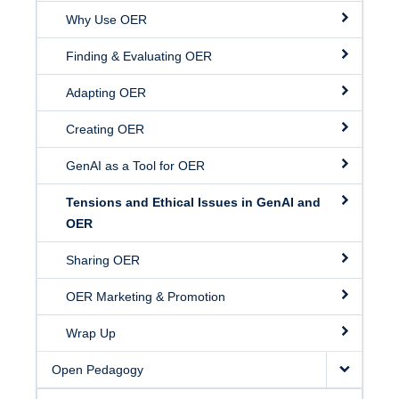
Why Use OER
Finding & Evaluating OER
Adapting OER
Creating OER
GenAI as a Tool for OER
Tensions and Ethical Issues in GenAI and
OER
Sharing OER
OER Marketing & Promotion
Wrap Up
Open Pedagogy