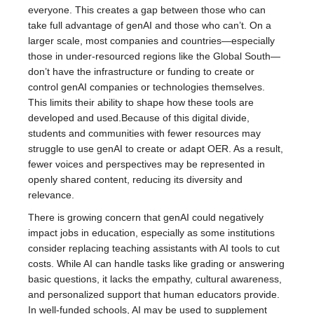
everyone. This creates a gap between those who can
take full advantage of genAI and those who can’t. On a
larger scale, most companies and countries—especially
those in under-resourced regions like the Global South—
don’t have the infrastructure or funding to create or
control genAI companies or technologies themselves.
This limits their ability to shape how these tools are
developed and used.Because of this digital divide,
students and communities with fewer resources may
struggle to use genAI to create or adapt OER. As a result,
fewer voices and perspectives may be represented in
openly shared content, reducing its diversity and
relevance.
There is growing concern that genAI could negatively
impact jobs in education, especially as some institutions
consider replacing teaching assistants with AI tools to cut
costs. While AI can handle tasks like grading or answering
basic questions, it lacks the empathy, cultural awareness,
and personalized support that human educators provide.
In well-funded schools, AI may be used to supplement