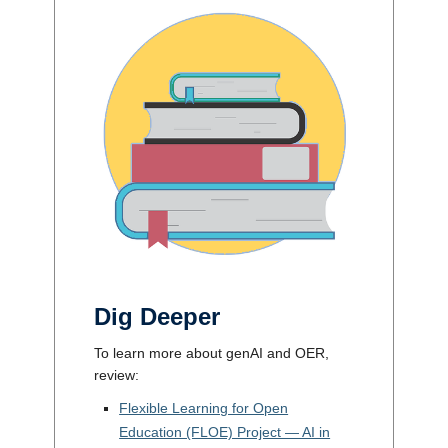
Dig Deeper
To learn more about genAI and OER,
review:
Flexible Learning for Open
Education (FLOE) Project — AI in