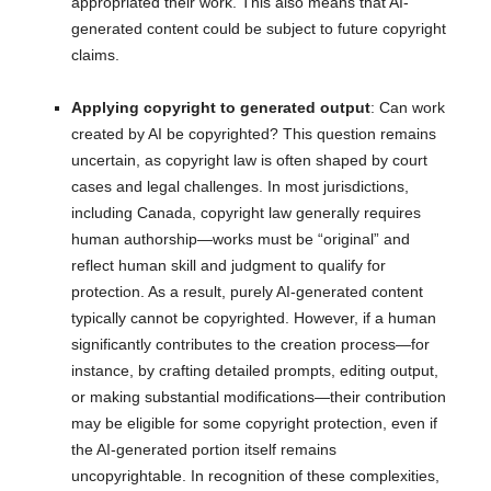
appropriated their work. This also means that AI-
generated content could be subject to future copyright
claims.
Applying copyright to generated output
: Can work
created by AI be copyrighted? This question remains
uncertain, as copyright law is often shaped by court
cases and legal challenges. In most jurisdictions,
including Canada, copyright law generally requires
human authorship—works must be “original” and
reflect human skill and judgment to qualify for
protection. As a result, purely AI-generated content
typically cannot be copyrighted. However, if a human
significantly contributes to the creation process—for
instance, by crafting detailed prompts, editing output,
or making substantial modifications—their contribution
may be eligible for some copyright protection, even if
the AI-generated portion itself remains
uncopyrightable. In recognition of these complexities,