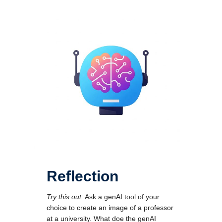
Reflection
Try this out:
Ask a genAI tool of your
choice to create an image of a professor
at a university. What doe the genAI