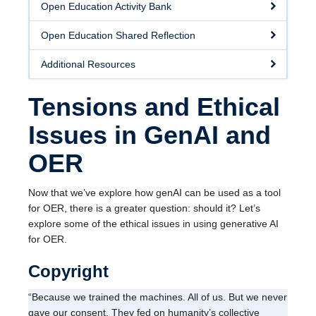
Open Education Activity Bank
Open Education Shared Reflection
Additional Resources
Tensions and Ethical
Issues in GenAI and
OER
Now that we’ve explore how genAI can be used as a tool
for OER, there is a greater question: should it? Let’s
explore some of the ethical issues in using generative AI
for OER.
Copyright
“Because we trained the machines. All of us. But we never
gave our consent. They fed on humanity’s collective