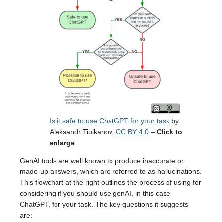
Is it safe to use ChatGPT for your task
by
Aleksandr Tiulkanov,
CC BY 4.0
–
Click to
enlarge
GenAI tools are well known to produce inaccurate or
made-up answers, which are referred to as hallucinations.
This flowchart at the right outlines the process of using for
considering if you should use genAI, in this case
ChatGPT, for your task. The key questions it suggests
are: