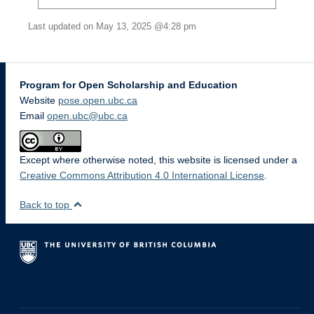
Last updated on May 13, 2025 @4:28 pm
Program for Open Scholarship and Education
Website
pose.open.ubc.ca
Email
open.ubc@ubc.ca
Except where otherwise noted, this website is licensed under a
Creative Commons Attribution 4.0 International License
.
Back to top