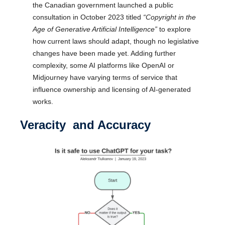
the Canadian government launched a public
consultation in October 2023 titled
“Copyright in the
Age of Generative Artificial Intelligence”
to explore
how current laws should adapt, though no legislative
changes have been made yet. Adding further
complexity, some AI platforms like OpenAI or
Midjourney have varying terms of service that
influence ownership and licensing of AI-generated
works.
Veracity and Accuracy