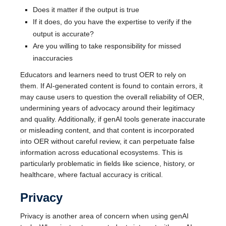
Does it matter if the output is true
If it does, do you have the expertise to verify if the
output is accurate?
Are you willing to take responsibility for missed
inaccuracies
Educators and learners need to trust OER to rely on
them. If AI-generated content is found to contain errors, it
may cause users to question the overall reliability of OER,
undermining years of advocacy around their legitimacy
and quality. Additionally, if genAI tools generate inaccurate
or misleading content, and that content is incorporated
into OER without careful review, it can perpetuate false
information across educational ecosystems. This is
particularly problematic in fields like science, history, or
healthcare, where factual accuracy is critical.
Privacy
Privacy is another area of concern when using genAI