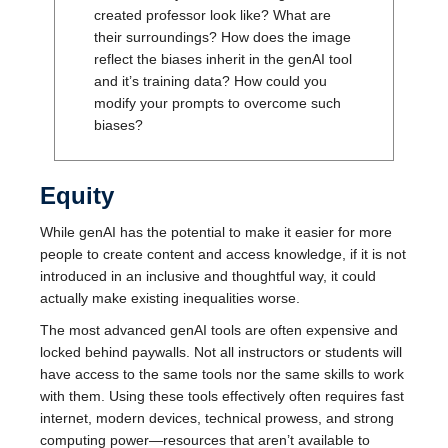
created professor look like? What are
their surroundings? How does the image
reflect the biases inherit in the genAI tool
and it’s training data? How could you
modify your prompts to overcome such
biases?
Equity
While genAI has the potential to make it easier for more
people to create content and access knowledge, if it is not
introduced in an inclusive and thoughtful way, it could
actually make existing inequalities worse.
The most advanced genAI tools are often expensive and
locked behind paywalls. Not all instructors or students will
have access to the same tools nor the same skills to work
with them. Using these tools effectively often requires fast
internet, modern devices, technical prowess, and strong
computing power—resources that aren’t available to