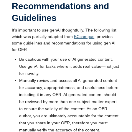
Recommendations and
Guidelines
It’s important to use genAI thoughtfully. The following list,
which was partially adapted from
BCcampus
, provides
some guidelines and recommendations for using gen AI
for OER:
Be cautious with your use of AI generated content.
Use genAI for tasks where it adds real value—not just
for novelty.
Manually review and assess all AI generated content
for accuracy, appropriateness, and usefulness before
including it in any OER. AI generated content should
be reviewed by more than one subject matter expert
to ensure the validity of the content. As an OER
author, you are ultimately accountable for the content
that you share in your OER, therefore you must
manually verify the accuracy of the content.