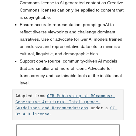
Commons license to AI generated content as Creative
Commons licenses can only be applied to content that
is copyrightable.
Ensure accurate representation: prompt genAI to
reflect diverse viewpoints and challenge dominant
narratives. Use or advocate for GenAI models trained
on inclusive and representative datasets to minimize
cultural, linguistic, and demographic bias.
Support open-source, community-driven AI models
that are smaller and more efficient. Advocate for
transparency and sustainable tools at the institutional
level.
Adapted from 
OER Publishing at BCcampus: 
Generative Artificial Intelligence 
Guidelines and Recommendations
 under a 
CC 
BY 4.0 license
. 