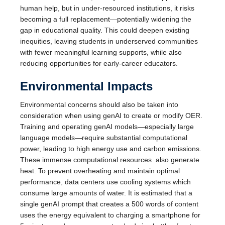
human help, but in under-resourced institutions, it risks
becoming a full replacement—potentially widening the
gap in educational quality. This could deepen existing
inequities, leaving students in underserved communities
with fewer meaningful learning supports, while also
reducing opportunities for early-career educators.
Environmental Impacts
Environmental concerns should also be taken into
consideration when using genAI to create or modify OER.
Training and operating genAI models—especially large
language models—require substantial computational
power, leading to high energy use and carbon emissions.
These immense computational resources also generate
heat. To prevent overheating and maintain optimal
performance, data centers use cooling systems which
consume large amounts of water. It is estimated that a
single genAI prompt that creates a 500 words of content
uses the energy equivalent to charging a smartphone for