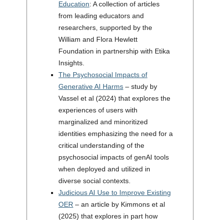
Education
: A collection of articles
from leading educators and
researchers, supported by the
William and Flora Hewlett
Foundation in partnership with Etika
Insights.
The Psychosocial Impacts of
Generative AI Harms
– study by
Vassel et al (2024) that explores the
experiences of users with
marginalized and minoritized
identities emphasizing the need for a
critical understanding of the
psychosocial impacts of genAI tools
when deployed and utilized in
diverse social contexts.
Judicious AI Use to Improve Existing
OER
– an article by Kimmons et al
(2025) that explores in part how