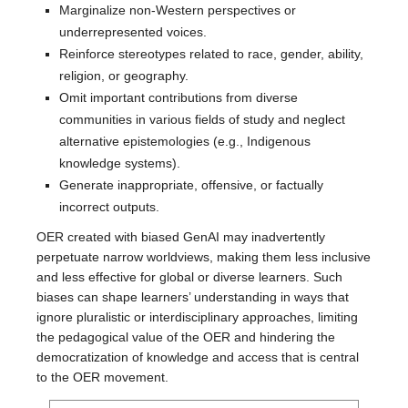
Marginalize non-Western perspectives or
underrepresented voices.
Reinforce stereotypes related to race, gender, ability,
religion, or geography.
Omit important contributions from diverse
communities in various fields of study and neglect
alternative epistemologies (e.g., Indigenous
knowledge systems).
Generate inappropriate, offensive, or factually
incorrect outputs.
OER created with biased GenAI may inadvertently
perpetuate narrow worldviews, making them less inclusive
and less effective for global or diverse learners. Such
biases can shape learners’ understanding in ways that
ignore pluralistic or interdisciplinary approaches, limiting
the pedagogical value of the OER and hindering the
democratization of knowledge and access that is central
to the OER movement.