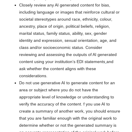
Closely review any AI generated content for bias,
including language or images that reinforce cultural or
societal stereotypes around race, ethnicity, colour,
ancestry, place of origin, political beliefs, religion,
marital status, family status, ability, sex, gender
identity and expression, sexual orientation, age, and
class and/or socioeconomic status. Consider
reviewing and assessing the outputs of AI generated
content using your institution’s EDI statements
and
ask whether the content aligns with these
considerations.
Do not use generative AI to generate content for an
area or subject where you do not have the
appropriate level of knowledge or understanding to
verify the accuracy of the content. f you use AI to
create a summary of another work, you should ensure
that you are familiar enough with the original work to
determine whether or not the generated summary is