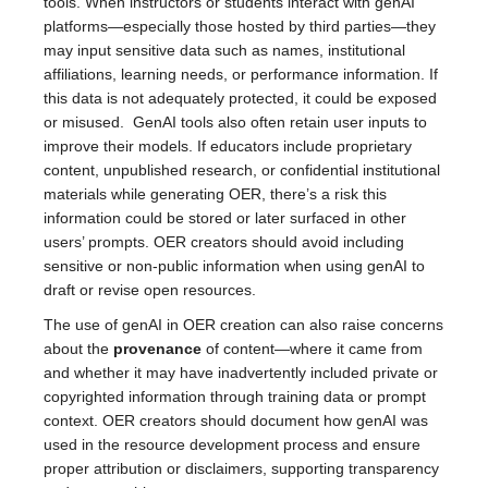
tools. When instructors or students interact with genAI
platforms—especially those hosted by third parties—they
may input sensitive data such as names, institutional
affiliations, learning needs, or performance information. If
this data is not adequately protected, it could be exposed
or misused. GenAI tools also often retain user inputs to
improve their models. If educators include proprietary
content, unpublished research, or confidential institutional
materials while generating OER, there’s a risk this
information could be stored or later surfaced in other
users’ prompts. OER creators should avoid including
sensitive or non-public information when using genAI to
draft or revise open resources.
The use of genAI in OER creation can also raise concerns
about the
provenance
of content—where it came from
and whether it may have inadvertently included private or
copyrighted information through training data or prompt
context. OER creators should document how genAI was
used in the resource development process and ensure
proper attribution or disclaimers, supporting transparency