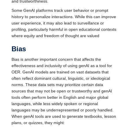
and trustworthiness.
Some GenAI platforms track user behavior or prompt
history to personalize interactions. While this can improve
user experience, it may also lead to surveillance or
profiling, particularly harmful in open educational contexts
where equity and freedom of thought are valued
Bias
Bias is another important concern that affects the
effectiveness and inclusivity of using genAI as a tool for
OER. GenAI models are trained on vast datasets that
often reflect dominant cultural, linguistic, or ideological
norms. These data sets may prioritize certain data
sources that may not be open or trustworthy and genAI
tools often perform better in English and major global
languages, while less widely spoken or regional
languages may be underrepresented or poorly handled.
When genAI tools are used to generate textbooks, lesson
plans, or quizzes, they might: