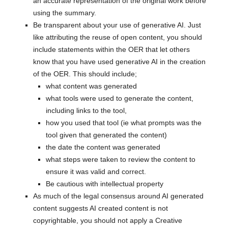
an accurate representation of the original work before
using the summary.
Be transparent about your use of generative AI. Just
like attributing the reuse of open content, you should
include statements within the OER that let others
know that you have used generative AI in the creation
of the OER. This should include;
what content was generated
what tools were used to generate the content,
including links to the tool,
how you used that tool (ie what prompts was the
tool given that generated the content)
the date the content was generated
what steps were taken to review the content to
ensure it was valid and correct.
Be cautious with intellectual property
As much of the legal consensus around AI generated
content suggests AI created content is not
copyrightable, you should not apply a Creative