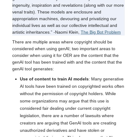
ingenuity, inspiration and revelations (along with our more
venal traits). These models are enclosure and
appropriation machines, devouring and privatizing our
individual lives as well as our collective intellectual and
artistic inheritances.” -Naomi Klein,
The Big Bot Problem
There are multiple areas where copyright should be
considered when using genAI; two important areas to
consider when using it for OER are the content that the
genAI tool has been trained with and the content that the
genAI tool generates:
Use of content to train AI models
: Many generative
AI tools have been trained on copyrighted works often
without the permission of copyright holders. While
some organizations may argue that this use is
considered fair dealing under current copyright
legislation, there are a number of lawsuits where
creators are arguing that GenAI tools are creating
unauthorized derivatives and have stolen or