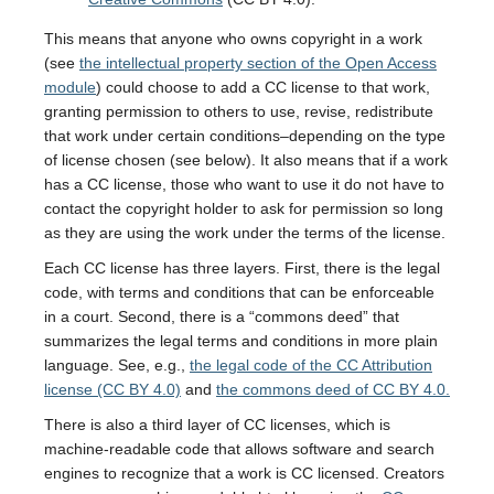
This means that anyone who owns copyright in a work
(see
the intellectual property section of the Open Access
module
) could choose to add a CC license to that work,
granting permission to others to use, revise, redistribute
that work under certain conditions–depending on the type
of license chosen (see below). It also means that if a work
has a CC license, those who want to use it do not have to
contact the copyright holder to ask for permission so long
as they are using the work under the terms of the license.
Each CC license has three layers. First, there is the legal
code, with terms and conditions that can be enforceable
in a court. Second, there is a “commons deed” that
summarizes the legal terms and conditions in more plain
language. See, e.g.,
the legal code of the CC Attribution
license (CC BY 4.0)
and
the commons deed of CC BY 4.0.
There is also a third layer of CC licenses, which is
machine-readable code that allows software and search
engines to recognize that a work is CC licensed. Creators