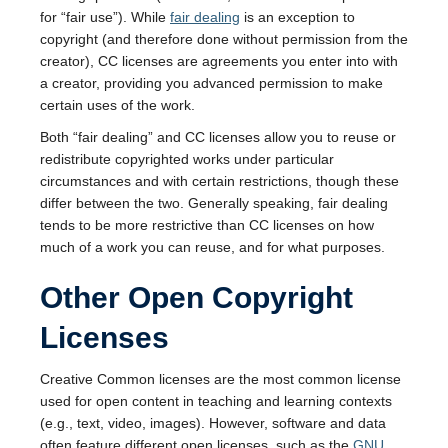
for “fair use”). While
fair dealing
is an exception to
copyright (and therefore done without permission from the
creator), CC licenses are agreements you enter into with
a creator, providing you advanced permission to make
certain uses of the work.
Both “fair dealing” and CC licenses allow you to reuse or
redistribute copyrighted works under particular
circumstances and with certain restrictions, though these
differ between the two. Generally speaking, fair dealing
tends to be more restrictive than CC licenses on how
much of a work you can reuse, and for what purposes.
Other Open Copyright
Licenses
Creative Common licenses are the most common license
used for open content in teaching and learning contexts
(e.g., text, video, images). However, software and data
often feature different open licenses, such as the
GNU