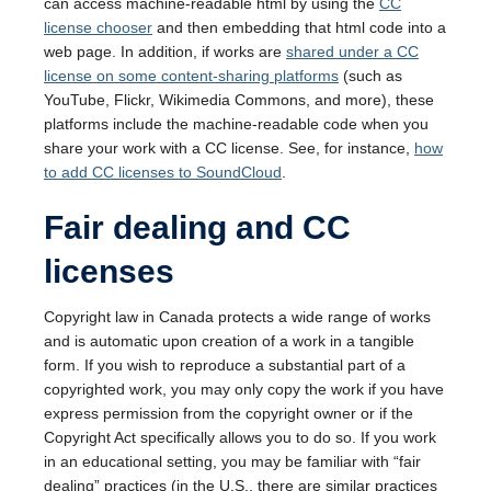
can access machine-readable html by using the
CC
license chooser
and then embedding that html code into a
web page. In addition, if works are
shared under a CC
license on some content-sharing platforms
(such as
YouTube, Flickr, Wikimedia Commons, and more), these
platforms include the machine-readable code when you
share your work with a CC license. See, for instance,
how
to add CC licenses to SoundCloud
.
Fair dealing and CC
licenses
Copyright law in Canada protects a wide range of works
and is automatic upon creation of a work in a tangible
form. If you wish to reproduce a substantial part of a
copyrighted work, you may only copy the work if you have
express permission from the copyright owner or if the
Copyright Act specifically allows you to do so. If you work
in an educational setting, you may be familiar with “fair
dealing” practices (in the U.S., there are similar practices