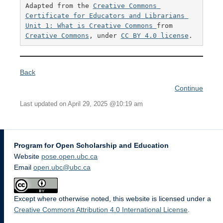
Adapted from the 
Creative Commons 
Certificate for Educators and Librarians 
Unit 1: What is Creative Commons 
from 
Creative Commons
, under 
CC BY 4.0 license
. 
Back
Continue
Last updated on April 29, 2025 @10:19 am
Program for Open Scholarship and Education
Website
pose.open.ubc.ca
Email
open.ubc@ubc.ca
Except where otherwise noted, this website is licensed under a
Creative Commons Attribution 4.0 International License
.