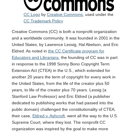
CC Logo
by
Creative Commons
, used under the
CC Trademark Policy
Creative Commons (CC) is both a nonprofit organization
and a worldwide community. It was founded in 2001 in the
United States, by Lawrence Lessig, Hal Abelson, and Eric
Eldred. As noted in
the CC Certificate program for
Educators and Librarians
, the founding of CC was in part
in response to the 1998 Sonny Bono Copyright Term
Extension Act (CTEA) in the U.S., which extended for
another 20 years the term of copyright for every work in
the United States, from the life of the creator plus 50
years, to life of the creator plus 70 years. Lessig (a
Stanford Law Professor) and Eric Eldred (a publisher
dedicated to publishing works that had passed into the
public domain) challenged the constitutionality of CTEA;
their case,
Eldred v. Ashcroft
, went all the way to the U.S.
Supreme Court, where they lost. The nonprofit CC
organization was inspired by the goal to make more