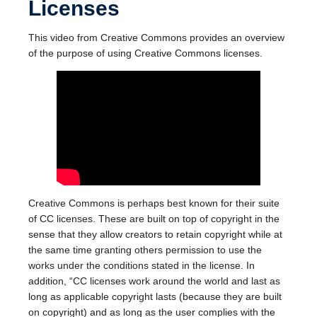
Licenses
This video from Creative Commons provides an overview
of the purpose of using Creative Commons licenses.
Creative Commons is perhaps best known for their suite
of CC licenses. These are built on top of copyright in the
sense that they allow creators to retain copyright while at
the same time granting others permission to use the
works under the conditions stated in the license. In
addition, “CC licenses work around the world and last as
long as applicable copyright lasts (because they are built
on copyright) and as long as the user complies with the