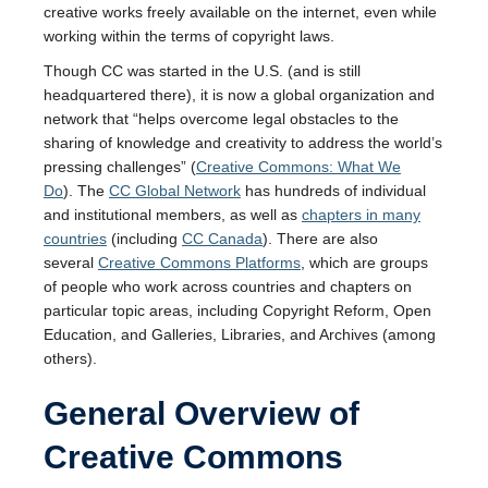
creative works freely available on the internet, even while
working within the terms of copyright laws.
Though CC was started in the U.S. (and is still
headquartered there), it is now a global organization and
network that “helps overcome legal obstacles to the
sharing of knowledge and creativity to address the world’s
pressing challenges” (
Creative Commons: What We
Do
). The
CC Global Network
has hundreds of individual
and institutional members, as well as
chapters in many
countries
(including
CC Canada
). There are also
several
Creative Commons Platforms
, which are groups
of people who work across countries and chapters on
particular topic areas, including Copyright Reform, Open
Education, and Galleries, Libraries, and Archives (among
others).
General Overview of
Creative Commons