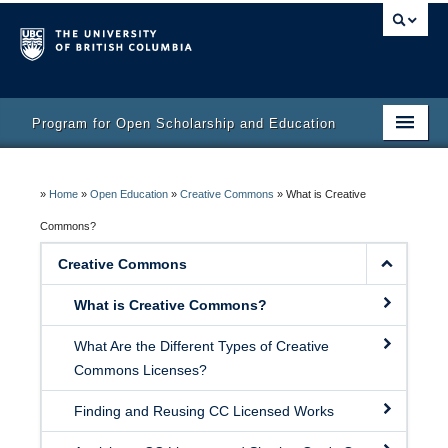
Program for Open Scholarship and Education
Home
»
Home
»
Open Education
»
Creative Commons
»
What is Creative
Course
Commons?
Activity Bank
Creative Commons
Resources
What is Creative Commons?
What Are the Different Types of Creative
Commons Licenses?
Finding and Reusing CC Licensed Works