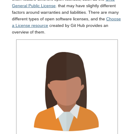
General Public License
. that may have slightly different
factors around warranties and liabilities. There are many
different types of open software licenses, and the
Choose
a License resource
created by Git Hub provides an
overview of them.