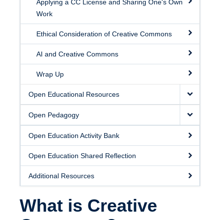
Applying a CC License and Sharing One's Own
Work
Ethical Consideration of Creative Commons
AI and Creative Commons
Wrap Up
Open Educational Resources
Open Pedagogy
Open Education Activity Bank
Open Education Shared Reflection
Additional Resources
What is Creative