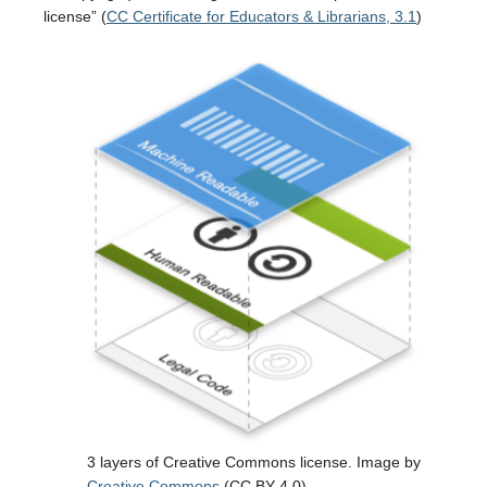
license” (
CC Certificate for Educators & Librarians, 3.1
)
3 layers of Creative Commons license. Image by
Creative Commons
(CC BY 4.0).