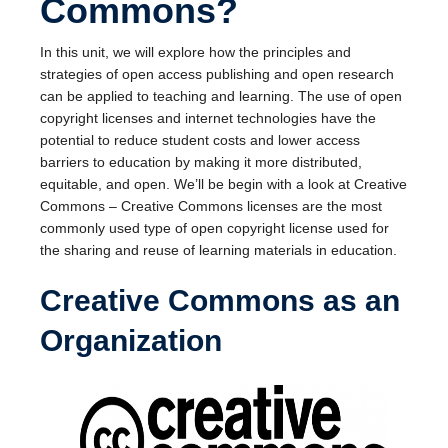
Commons?
In this unit, we will explore how the principles and
strategies of open access publishing and open research
can be applied to teaching and learning. The use of open
copyright licenses and internet technologies have the
potential to reduce student costs and lower access
barriers to education by making it more distributed,
equitable, and open. We’ll be begin with a look at Creative
Commons – Creative Commons licenses are the most
commonly used type of open copyright license used for
the sharing and reuse of learning materials in education.
Creative Commons as an
Organization