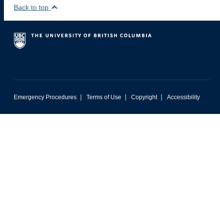
Back to top
|
|
|
Emergency Procedures
Terms of Use
Copyright
Accessibility