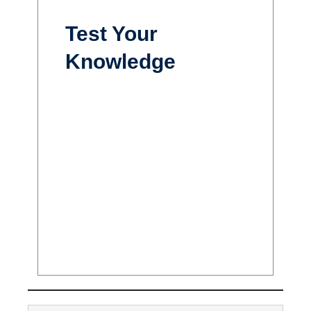
Test Your
Knowledge