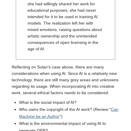
she had willingly shared her work for
educational purposes, she had never
intended for it to be used in training AI
models. The realization left her with
mixed emotions, raising questions about
artistic ownership and the unintended
consequences of open licensing in the
age of AI.
Reflecting on Sulan’s case above, there are many
considerations when using AI. Since AI is a relatively new
technology, there are still many grey areas and unknowns
regarding its usage. When incorporating AI into creative
work, several ethical factors needs to be considered:
What is the social impact of AI?
Who owns the copyright of the AI work? (Review “
Can
Machine be an Author
“)
What is the environmental impact of using AI to
generate OER?