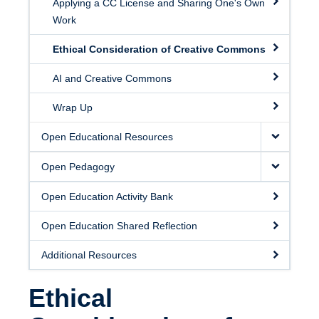
Applying a CC License and Sharing One's Own
Work
Ethical Consideration of Creative Commons
AI and Creative Commons
Wrap Up
Open Educational Resources
Open Pedagogy
Open Education Activity Bank
Open Education Shared Reflection
Additional Resources
Ethical