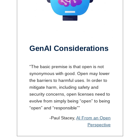
GenAI Considerations
“The basic premise is that open is not
synonymous with good. Open may lower
the barriers to harmful uses. In order to
mitigate harm, including safety and
security concerns, open licenses need to
evolve from simply being “open” to being
“open” and “responsible””
-Paul Stacey,
AI From an Open
Perspective