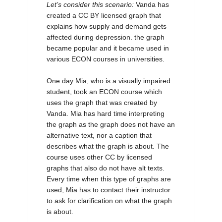
Let’s consider this scenario:
Vanda has
created a CC BY licensed graph that
explains how supply and demand gets
affected during depression. the graph
became popular and it became used in
various ECON courses in universities.
One day Mia, who is a visually impaired
student, took an ECON course which
uses the graph that was created by
Vanda. Mia has hard time interpreting
the graph as the graph does not have an
alternative text, nor a caption that
describes what the graph is about. The
course uses other CC by licensed
graphs that also do not have alt texts.
Every time when this type of graphs are
used, Mia has to contact their instructor
to ask for clarification on what the graph
is about.