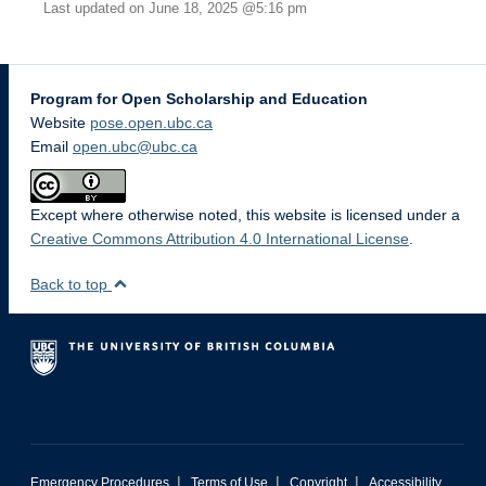
Last updated on June 18, 2025 @5:16 pm
Program for Open Scholarship and Education
Website
pose.open.ubc.ca
Email
open.ubc@ubc.ca
Except where otherwise noted, this website is licensed under a
Creative Commons Attribution 4.0 International License
.
Back to top
|
|
|
Emergency Procedures
Terms of Use
Copyright
Accessibility