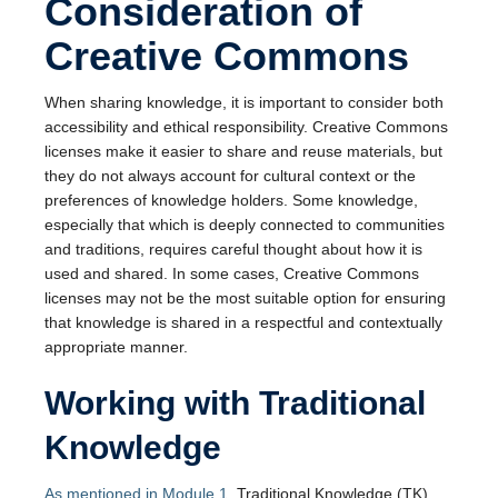
Consideration of
Creative Commons
When sharing knowledge, it is important to consider both
accessibility and ethical responsibility. Creative Commons
licenses make it easier to share and reuse materials, but
they do not always account for cultural context or the
preferences of knowledge holders. Some knowledge,
especially that which is deeply connected to communities
and traditions, requires careful thought about how it is
used and shared. In some cases, Creative Commons
licenses may not be the most suitable option for ensuring
that knowledge is shared in a respectful and contextually
appropriate manner.
Working with Traditional
Knowledge
As mentioned in Module 1
, Traditional Knowledge (TK)