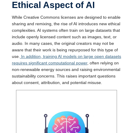
Ethical Aspect of AI
While Creative Commons licenses are designed to enable
sharing and remixing, the rise of AI introduces new ethical
complexities. AI systems often train on large datasets that
include openly licensed content such as images, text, or
audio. In many cases, the original creators may not be
aware that their work is being repurposed for this type of
use.
In addition, training AI models on large open datasets
requires significant computational power
, often relying on
non-renewable energy sources and raising environmental
sustainability concerns. This raises important questions
about consent, attribution, and potential misuse.