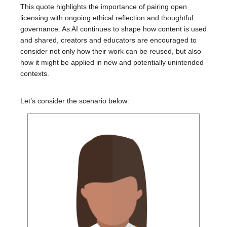
This quote highlights the importance of pairing open
licensing with ongoing ethical reflection and thoughtful
governance. As AI continues to shape how content is used
and shared, creators and educators are encouraged to
consider not only how their work can be reused, but also
how it might be applied in new and potentially unintended
contexts.
Let’s consider the scenario below: