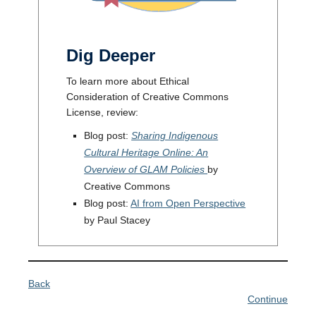
Dig Deeper
To learn more about Ethical
Consideration of Creative Commons
License, review:
Blog post:
Sharing Indigenous
Cultural Heritage Online: An
Overview of GLAM Policies
by
Creative Commons
Blog post:
AI from Open Perspective
by Paul Stacey
Back
Continue