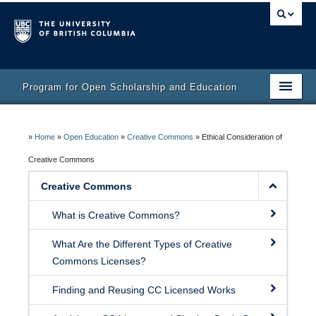
Program for Open Scholarship and Education
Home
»
Home
»
Open Education
»
Creative Commons
»
Ethical Consideration of
Course
Creative Commons
Activity Bank
Creative Commons
Resources
What is Creative Commons?
What Are the Different Types of Creative
Commons Licenses?
Finding and Reusing CC Licensed Works