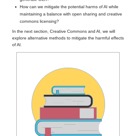
How can we mitigate the potential harms of AI while
maintaining a balance with open sharing and creative
commons licensing?
In the next section, Creative Commons and AI, we will
explore alternative methods to mitigate the harmful effects
of AI.