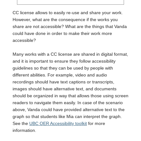
CC license allows to easily re-use and share your work.
However, what are the consequence if the works you
share are not accessible? What are the things that Vanda
could have done in order to make their work more
accessible?
Many works with a CC license are shared in digital format,
and it is important to ensure they follow accessibility
guidelines so that they can be used by people with
different abilities. For example, video and audio
recordings should have text captions or transcripts,
images should have alternative text, and documents
should be organized in way that allows those using screen
readers to navigate them easily. In case of the scenario
above, Vanda could have provided alternative text to the
graph so that students like Mia can interpret the graph.
See the
UBC OER Accessibility toolkit
for more
information.