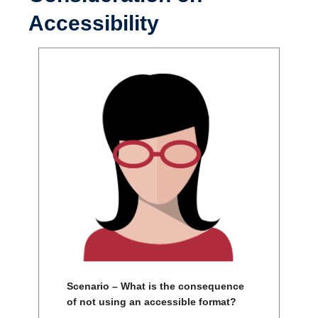
Accessibility
Scenario – What is the consequence
of not using an accessible format?