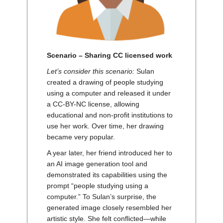
Scenario – Sharing CC licensed work
Let’s consider this scenario:
Sulan
created a drawing of people studying
using a computer and released it under
a CC-BY-NC license, allowing
educational and non-profit institutions to
use her work. Over time, her drawing
became very popular.
A year later, her friend introduced her to
an AI image generation tool and
demonstrated its capabilities using the
prompt “people studying using a
computer.” To Sulan’s surprise, the
generated image closely resembled her
artistic style. She felt conflicted—while