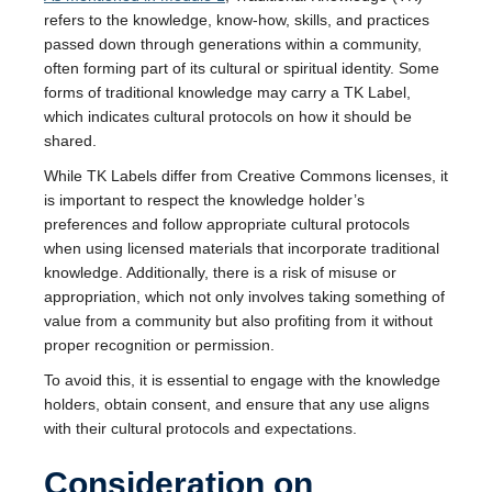
refers to the knowledge, know-how, skills, and practices
passed down through generations within a community,
often forming part of its cultural or spiritual identity. Some
forms of traditional knowledge may carry a TK Label,
which indicates cultural protocols on how it should be
shared.
While TK Labels differ from Creative Commons licenses, it
is important to respect the knowledge holder’s
preferences and follow appropriate cultural protocols
when using licensed materials that incorporate traditional
knowledge. Additionally, there is a risk of misuse or
appropriation, which not only involves taking something of
value from a community but also profiting from it without
proper recognition or permission.
To avoid this, it is essential to engage with the knowledge
holders, obtain consent, and ensure that any use aligns
with their cultural protocols and expectations.
Consideration on