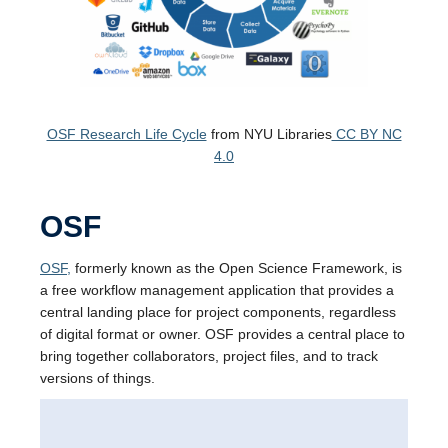
OSF Research Life Cycle
from NYU Libraries
CC BY NC
4.0
OSF
OSF,
formerly known as the Open Science Framework, is
a free workflow management application that provides a
central landing place for project components, regardless
of digital format or owner. OSF provides a central place to
bring together collaborators, project files, and to track
versions of things.