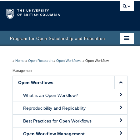
Program for Open Scholarship and Education
Home
»
Home
»
Open Research
»
Open Workflows
»
Open Workflow
Course
Management
Activity Bank
Open Workflows
Resources
What is an Open Workflow?
Reproducibility and Replicability
Best Practices for Open Workflows
Open Workflow Management