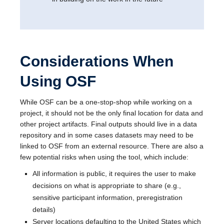
Considerations When
Using OSF
While OSF can be a one-stop-shop while working on a
project, it should not be the only final location for data and
other project artifacts. Final outputs should live in a data
repository and in some cases datasets may need to be
linked to OSF from an external resource. There are also a
few potential risks when using the tool, which include:
All information is public, it requires the user to make
decisions on what is appropriate to share (e.g.,
sensitive participant information, preregistration
details)
Server locations defaulting to the United States which