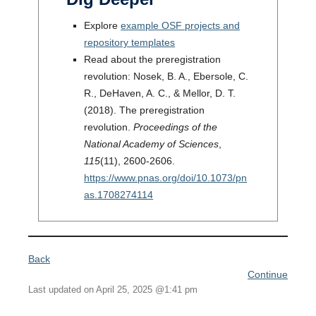
Explore
example OSF projects and
repository templates
Read about the preregistration
revolution: Nosek, B. A., Ebersole, C.
R., DeHaven, A. C., & Mellor, D. T.
(2018). The preregistration
revolution.
Proceedings of the
National Academy of Sciences
,
115
(11), 2600-2606.
https://www.pnas.org/doi/10.1073/pn
as.1708
274114
Back
Continue
Last updated on April 25, 2025 @1:41 pm