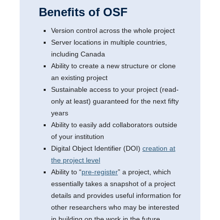
Benefits of OSF
Version control across the whole project
Server locations in multiple countries,
including Canada
Ability to create a new structure or clone
an existing project
Sustainable access to your project (read-
only at least) guaranteed for the next fifty
years
Ability to easily add collaborators outside
of your institution
Digital Object Identifier (DOI)
creation at
the project level
Ability to “
pre-register
” a project, which
essentially takes a snapshot of a project
details and provides useful information for
other researchers who may be interested
in building on the work in the future