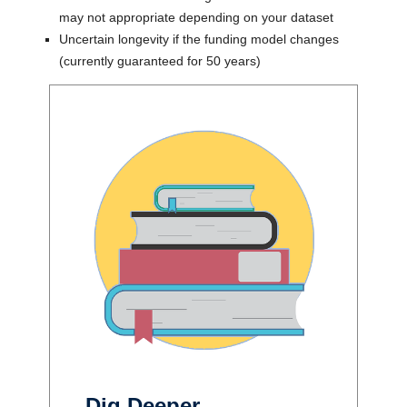
may not appropriate depending on your dataset
Uncertain longevity if the funding model changes
(currently guaranteed for 50 years)
Dig Deeper