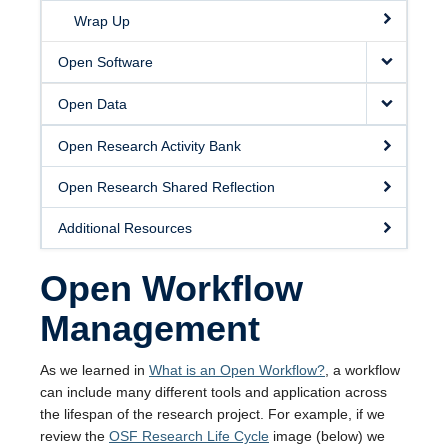
Wrap Up
Open Software
Open Data
Open Research Activity Bank
Open Research Shared Reflection
Additional Resources
Open Workflow
Management
As we learned in
What is an Open Workflow?
, a workflow
can include many different tools and application across
the lifespan of the research project. For example, if we
review the
OSF Research Life Cycle
image (below) we