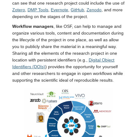
can see that one research project could include the use of
Zotero
,
DMP Tools
,
Evernote
,
GitHub
,
Zenodo
, and more
depending on the stages of the project.
Workflow managers
, like OSF, can help to manage and
organize various tools, content and documentation during
the lifecycle of the project in one place, as well as allow
you to publicly share the material in a meaningful way.
Sharing all the elements of the research project in one
location with persistent identifiers (e.g.,
Digital Object
Identifiers (DOIs)
) provides the opportunity for yourself
and other researchers to engage in open workflows while
supporting the scientific ideal of reproducible results.