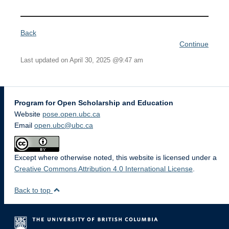
Back
Continue
Last updated on April 30, 2025 @9:47 am
Program for Open Scholarship and Education
Website
pose.open.ubc.ca
Email
open.ubc@ubc.ca
Except where otherwise noted, this website is licensed under a
Creative Commons Attribution 4.0 International License
.
Back to top