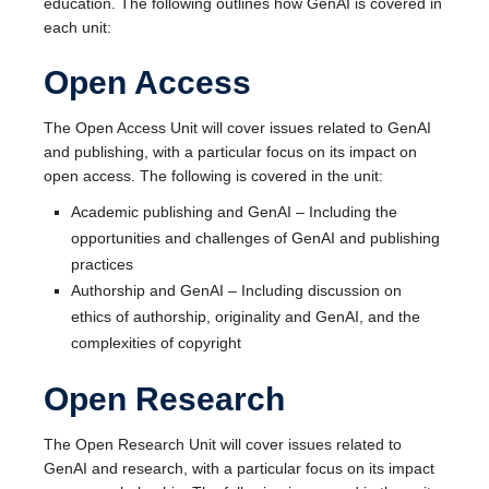
education. The following outlines how GenAI is covered in
each unit:
Open Access
The Open Access Unit will cover issues related to GenAI
and publishing, with a particular focus on its impact on
open access. The following is covered in the unit:
Academic publishing and GenAI – Including the
opportunities and challenges of GenAI and publishing
practices
Authorship and GenAI – Including discussion on
ethics of authorship, originality and GenAI, and the
complexities of copyright
Open Research
The Open Research Unit will cover issues related to
GenAI and research, with a particular focus on its impact