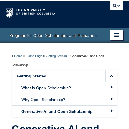
Program for Open Scholarship and Education
Home
»
Home
»
Home Page
»
Getting Started
»
Generative AI and Open
Course
Scholarship
Activity Bank
Getting Started
Resources
What is Open Scholarship?
Why Open Scholarship?
Generative AI and Open Scholarship
Generative AI and