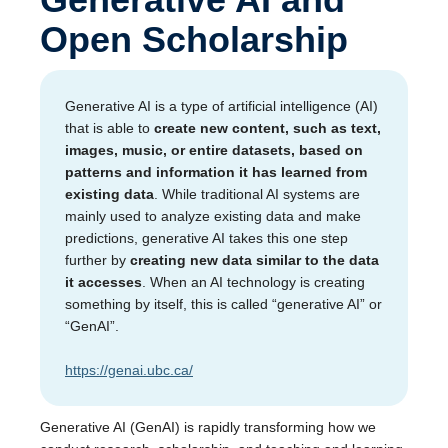
Open Scholarship
Generative AI is a type of artificial intelligence (AI)
that is able to
create new content, such as text,
images, music, or entire datasets, based on
patterns and information it has learned from
existing data
. While traditional AI systems are
mainly used to analyze existing data and make
predictions, generative AI takes this one step
further by
creating new data similar to the data
it accesses
. When an AI technology is creating
something by itself, this is called “generative AI” or
“GenAI”.
https://genai.ubc.ca/
Generative AI (GenAI) is rapidly transforming how we