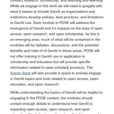
conduct research, scholarship, and teaching and learning.
While we engage in this work we will need to grapple with
what it means to include GenAI as organizations and
institutions develop policies, best practices, and limitations
to GenAI use. Each module in POSE will address the
emergence of GenAI and it’s impacts on the area of open
access, open research, and open scholarship. As this is
an emerging area, much of what will be contained in the
modules will be debates, discussions, and the potential
benefits and risks of of GenAI in these areas. POSE will
not offer training in GenAI use or application in
scholarship and education but will provide specific
information related to open scholarly practices. The
Activity Bank
will also provide a space to actively engage
in GenAI topics and tools related to open access, open
education, and open research.
While understanding the basics of GenAI will be helpful to
engaging in the POSE content, the modules should
contain enough details to understand how GenAI is
impacting open access, open research, and open