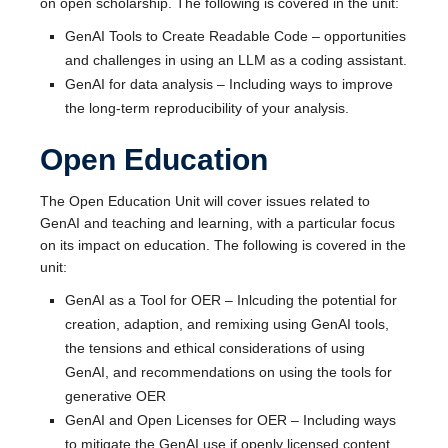
on open scholarship. The following is covered in the unit:
GenAI Tools to Create Readable Code – opportunities
and challenges in using an LLM as a coding assistant.
GenAI for data analysis – Including ways to improve
the long-term reproducibility of your analysis.
Open Education
The Open Education Unit will cover issues related to
GenAI and teaching and learning, with a particular focus
on its impact on education. The following is covered in the
unit:
GenAI as a Tool for OER – Inlcuding the potential for
creation, adaption, and remixing using GenAI tools,
the tensions and ethical considerations of using
GenAI, and recommendations on using the tools for
generative OER
GenAI and Open Licenses for OER – Including ways
to mitigate the GenAI use if openly licensed content