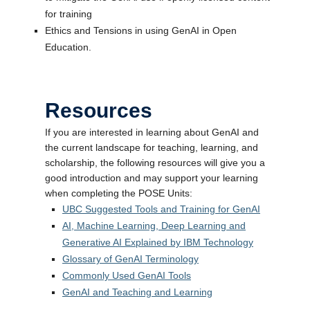
for training
Ethics and Tensions in using GenAI in Open
Education.
Resources
If you are interested in learning about GenAI and
the current landscape for teaching, learning, and
scholarship, the following resources will give you a
good introduction and may support your learning
when completing the POSE Units:
UBC Suggested Tools and Training for GenAI
AI, Machine Learning, Deep Learning and
Generative AI Explained by IBM Technology
Glossary of GenAI Terminology
Commonly Used GenAI Tools
GenAI and Teaching and Learning