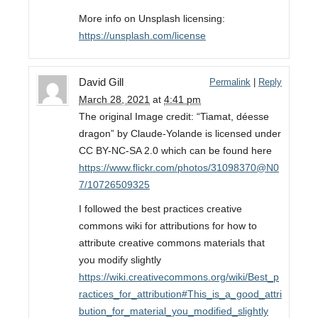
More info on Unsplash licensing:
https://unsplash.com/license
David Gill
Permalink
|
Reply
March 28, 2021
at
4:41 pm
The original Image credit: “Tiamat, déesse
dragon” by Claude-Yolande is licensed under
CC BY-NC-SA 2.0 which can be found here
https://www.flickr.com/photos/31098370@N0
7/10726509325
I followed the best practices creative
commons wiki for attributions for how to
attribute creative commons materials that
you modify slightly
https://wiki.creativecommons.org/wiki/Best_p
ractices_for_attribution#This_is_a_good_attri
bution_for_material_you_modified_slightly