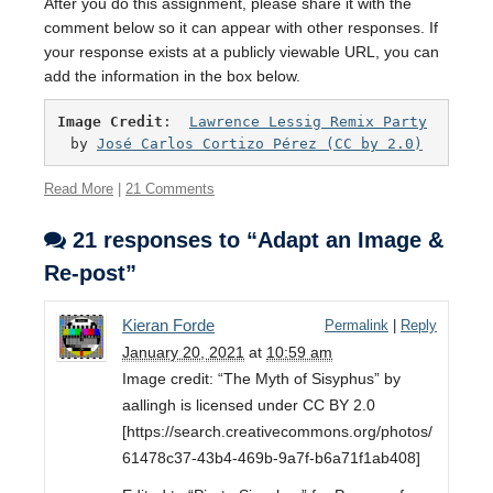
After you do this assignment, please share it with the
comment below so it can appear with other responses. If
your response exists at a publicly viewable URL, you can
add the information in the box below.
Image Credit
:  
Lawrence Lessig Remix Party
by 
José Carlos Cortizo Pérez
 (CC by 2.0)
Read More
|
21 Comments
21 responses to “Adapt an Image &
Re-post”
Kieran Forde
Permalink
|
Reply
January 20, 2021
at
10:59 am
Image credit: “The Myth of Sisyphus” by
aallingh is licensed under CC BY 2.0
[https://search.creativecommons.org/photos/
61478c37-43b4-469b-9a7f-b6a71f1ab408]