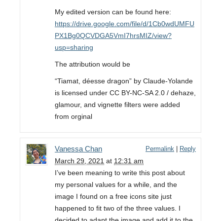
My edited version can be found here:
https://drive.google.com/file/d/1Cb0wdUMFU
PX1Bg0QCVDGA5VmI7hrsMIZ/view?
usp=sharing
The attribution would be
“Tiamat, déesse dragon” by Claude-Yolande
is licensed under CC BY-NC-SA 2.0 / dehaze,
glamour, and vignette filters were added
from orginal
Vanessa Chan
Permalink
|
Reply
March 29, 2021
at
12:31 am
I’ve been meaning to write this post about
my personal values for a while, and the
image I found on a free icons site just
happened to fit two of the three values. I
decided to adapt the image and add it to the