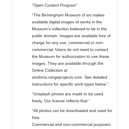
“Open Content Program”
“The Birmingham Museum of art makes
available digital images of works in the
Museum’s collection believed to be in the
public domain. Images are available free of
charge for any use, commercial or non-
commercial. Users do not need to contact
the Museum for authorization to use these
images. They are available through the
Online Collection at
artsbma.rangeprojects.com. See detailed
instructions for specific work types below.”
“Unsplash photos are made to be used
freely. Our license reflects that.”
“All photos can be downloaded and used for
free.
Commercial and non-commercial purposes