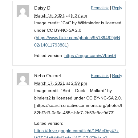
Daisy D
Permalink
|
Reply
March 16, 2021
at
8:27 am
Image credit: “Cat” by Wildminder is licensed
under CC BY-NC-SA 2.0
(
https://www.flickr.com/photos/95139492@N
02/14011793881
)
Edited version:
https://imgur.com/wVbbvtS
Reba Ouimet
Permalink
|
Reply
March 17, 2021
at
2:59 pm
Image credit: “Bird – Duck – Mallard” by
blmiers2 is licensed under CC BY-NC-SA 2.0.
[https://search.creativecommons.org/photos/f
82bf7d3-0e6e-485c-bfe7-2b53e9cc9d73]
Edited version:
https://drive.google.com/file/d/1EMcDey47x