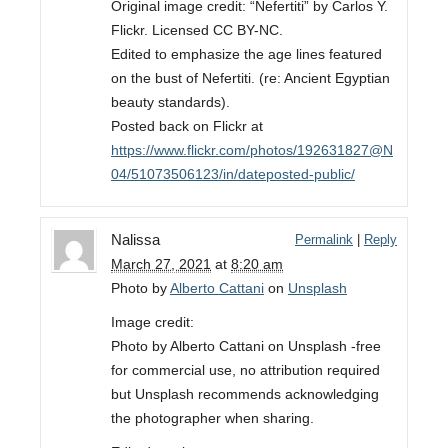
Original image credit: “Nefertiti” by Carlos Y.
Flickr. Licensed CC BY-NC.
Edited to emphasize the age lines featured
on the bust of Nefertiti. (re: Ancient Egyptian
beauty standards).
Posted back on Flickr at
https://www.flickr.com/photos/192631827@N
04/51073506123/in/dateposted-public/
Nalissa
Permalink
|
Reply
March 27, 2021
at
8:20 am
Photo by
Alberto Cattani
on
Unsplash
Image credit:
Photo by Alberto Cattani on Unsplash -free
for commercial use, no attribution required
but Unsplash recommends acknowledging
the photographer when sharing.