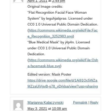
April 1, 2021
at
2:49 pm
Original Image credits:
“Flat Recognition Facial Face Woman
System” by teguhjatipras. Licensed under
CC0 1.0 Universal Public Domain Dedication.
(
https://commons.wikimedia.org/wiki/File:Fac
e_Recognition_3252983.png
)
“Blue Medical Mask” by j4p4n. Licensed
under CC0 1.0 Universal Public Domain
Dedication.
(
https://commons.wikimedia.org/wiki/File:Osh
a-facemask-blue.svg
)
Edited version: Mask Poster
https://drive.google.com/file/d/1Ai91Oc5WZa
MZzaUiVgvB-g78_vDrklsa/view?usp=sharing
Marianna Kalaczynski
Permalink
|
Reply
May 3, 2021
at
10:08 am