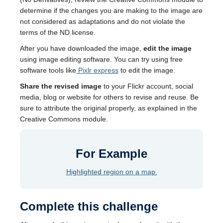
determine if the changes you are making to the image are
not considered as adaptations and do not violate the
terms of the ND license.
After you have downloaded the image,
edit the image
using image editing software. You can try using free
software tools like
Pixlr express
to edit the image.
Share the revised image
to your Flickr account, social
media, blog or website for others to revise and reuse. Be
sure to attribute the original properly, as explained in the
Creative Commons module.
For Example
Highlighted region on a map.
Complete this challenge