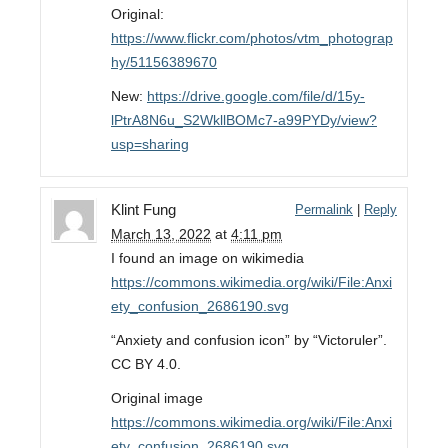
Original:
https://www.flickr.com/photos/vtm_photograp
hy/51156389670
New:
https://drive.google.com/file/d/15y-
lPtrA8N6u_S2WkllBOMc7-a99PYDy/view?
usp=sharing
Klint Fung
Permalink
|
Reply
March 13, 2022
at
4:11 pm
I found an image on wikimedia
https://commons.wikimedia.org/wiki/File:Anxi
ety_confusion_2686190.svg
“Anxiety and confusion icon” by “Victoruler”.
CC BY 4.0.
Original image
https://commons.wikimedia.org/wiki/File:Anxi
ety_confusion_2686190.svg