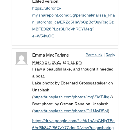
Edited version:
https://utoronto-
my.sharepoint.com/:i:/g/personal/nalissa_kha
n_utoronto_ca/ERZg5HeVbGpBof0qyRsgGz
MBFE9l28PLpz3LRqVhRCYMeg?
e=W54wOQ
Emma MacFarlane
Permalink
|
Reply
March 27, 2021
at
3:11 pm
I saw a beautiful lake, and thought it needed
a boat.
Lake photo: by Eberhard Grossgasteiger on
Unsplash
(
https://unsplash.com/photos/imgV0dTJkgk
)
Boat photo: by Osman Rana on Unsplash
(
https://unsplash.com/photos/Oi1fJwi35oI
)
https://drive.google.com/file/d/1oAtsGHigTEo
6Arf8k84ZfB67vY7CdpnR/view?usp=sharing