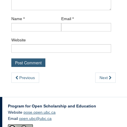
Name
*
Email
*
Website
Previous
Next
Program for Open Scholarship and Education
Website
pose.open.ubc.ca
Email
open.ubc@ubc.ca