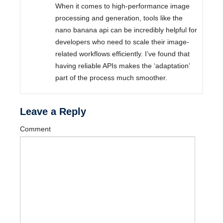
When it comes to high-performance image
processing and generation, tools like the
nano banana api can be incredibly helpful for
developers who need to scale their image-
related workflows efficiently. I’ve found that
having reliable APIs makes the ‘adaptation’
part of the process much smoother.
Leave a Reply
Comment