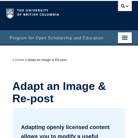
Program for Open Scholarship and Education
Home
»
Home
»
Adapt an Image & Re-post
Course
Activity Bank
Adapt an Image &
Resources
Re-post
Adapting openly licensed content
allows you to modify a useful