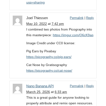
usp=sharing
Joel Thiessen
Permalink
|
Reply
May 10, 2022
at
7:42 pm
I combined two photos from Picography into
this masterpiece:
https://imgur.com/Q6cK9ap
Image Credit under CC0 license:
Pig Ears by Pixabay
https://picography.co/pig-ears/
Cat Nose by Gratisography
https://picography.co/cat-nose/
Nano Banana API
Permalink
|
Reply
March 25, 2026
at
6:33 am
This is a great guide for anyone looking to
properly attribute and remix open resources.