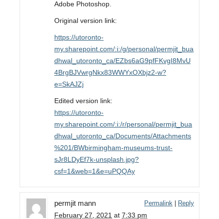
Adobe Photoshop.
Original version link:
https://utoronto-
my.sharepoint.com/:i:/g/personal/permjit_bua
dhwal_utoronto_ca/EZbs6aG9pfFKvgI8MvU
4BrgBJVwrgNkx83WWYxOXbjz2-w?
e=SkAJZj
Edited version link:
https://utoronto-
my.sharepoint.com/:i:/r/personal/permjit_bua
dhwal_utoronto_ca/Documents/Attachments
%201/BWbirmingham-museums-trust-
sJr8LDyEf7k-unsplash.jpg?
csf=1&web=1&e=uPQQAy
permjit mann
Permalink
|
Reply
February 27, 2021
at
7:33 pm