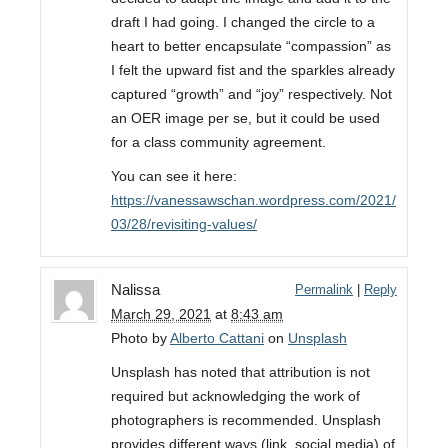
draft I had going. I changed the circle to a
heart to better encapsulate “compassion” as
I felt the upward fist and the sparkles already
captured “growth” and “joy” respectively. Not
an OER image per se, but it could be used
for a class community agreement.
You can see it here:
https://vanessawschan.wordpress.com/2021/
03/28/revisiting-values/
Nalissa
Permalink
|
Reply
March 29, 2021
at
8:43 am
Photo by
Alberto Cattani
on
Unsplash
Unsplash has noted that attribution is not
required but acknowledging the work of
photographers is recommended. Unsplash
provides different ways (link, social media) of