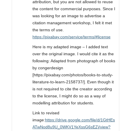
attribution, but you are not allowed to reuse
the content for commercial purposes. Since I
was looking for an image to advertise a
citation management workshop, I felt it met
the terms of use.
https://pixabay.com/service/terms/#license
Here is my adapted image – I added text
over the original image. I would cite it as the
following: Adapted from photograph of books
by congerdesign
[https://pixabay.com/photos/books-to-study-
literature-to-learn-2158737/]. Even though it
is not required to cite the creator according
to the license, I might do so as a way of
modelling attribution for students.
Link to revised
image:
https://drive.google.com/file/d/1GtHEs
ATwNod8u9U_0WKV1YeXssG6sEZj/view?