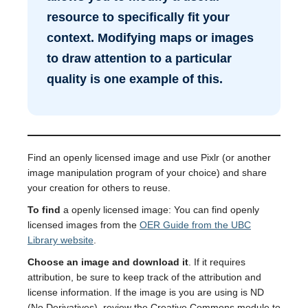
resource to specifically fit your
context. Modifying maps or images
to draw attention to a particular
quality is one example of this.
Find an openly licensed image and use Pixlr (or another
image manipulation program of your choice) and share
your creation for others to reuse.
To find
a openly licensed image: You can find openly
licensed images from the
OER Guide from the UBC
Library website
.
Choose an image and download it
. If it requires
attribution, be sure to keep track of the attribution and
license information. If the image is you are using is ND
(No Derivatives), review the Creative Commons module to