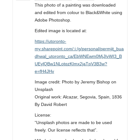
This photo of a painting was downloaded
and edited from colour to Black&White using
Adobe Photoshop.
Edited image is located at:
https://utoronto-
my.sharepoint.com/:i:/g/personal/permjit_bua
dhwal_utoronto_ca/EbWNEwm0MjJIvWI3_B
UEylQBw1NLotqzKImx2jaTpV3B3w?
e=fH4JHv
Image credit: Photo by Jeremy Bishop on
Unsplash
Original work: Alcazar, Segovia, Spain, 1836
By David Robert
License:
“Unsplash photos are made to be used
freely. Our license reflects that”.