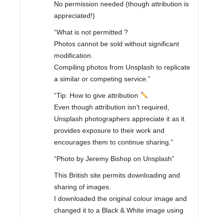
No permission needed (though attribution is
appreciated!)
“What is not permitted ?
Photos cannot be sold without significant
modification.
Compiling photos from Unsplash to replicate
a similar or competing service.”
“Tip: How to give attribution
Even though attribution isn’t required,
Unsplash photographers appreciate it as it
provides exposure to their work and
encourages them to continue sharing.”
“Photo by Jeremy Bishop on Unsplash”
This British site permits downloading and
sharing of images.
I downloaded the original colour image and
changed it to a Black & White image using