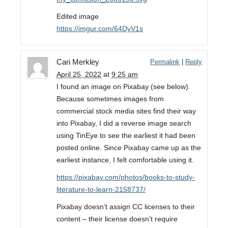
Edited image
https://imgur.com/64DyV1s
Cari Merkley
Permalink
|
Reply
April 25, 2022
at
9:25 am
I found an image on Pixabay (see below).
Because sometimes images from
commercial stock media sites find their way
into Pixabay, I did a reverse image search
using TinEye to see the earliest it had been
posted online. Since Pixabay came up as the
earliest instance, I felt comfortable using it.
https://pixabay.com/photos/books-to-study-
literature-to-learn-2158737/
Pixabay doesn’t assign CC licenses to their
content – their license doesn’t require