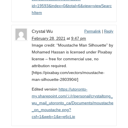
id=19593&index=0&total=6&view=viewSearc
hItem
Crystal Wu
Permalink
|
Reply
February 28, 2021
at
9:47 pm
Image credit: “Moustache Man Silhouette” by
Mohamed Hassan is licensed under Pixabay
license – free for commercial use, no
attribution required.
[https://pixabay.com/vectors/moustache-
man-silhouette-2803904/]
Edited version
https://utoronto-
my.sharepoint.com/:i:/r/personal/crystaltong_
wu_mail_utoronto_ca/Documents/moustache
_on_moustache.png?
csf=1&web=1&e=e6cLip