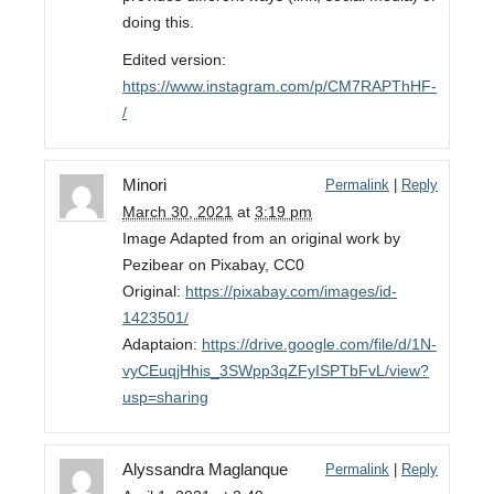
doing this.
Edited version:
https://www.instagram.com/p/CM7RAPThHF-
/
Minori
Permalink
|
Reply
March 30, 2021
at
3:19 pm
Image Adapted from an original work by
Pezibear on Pixabay, CC0
Original:
https://pixabay.com/images/id-
1423501/
Adaptaion:
https://drive.google.com/file/d/1N-
vyCEuqjHhis_3SWpp3qZFyISPTbFvL/view?
usp=sharing
Alyssandra Maglanque
Permalink
|
Reply