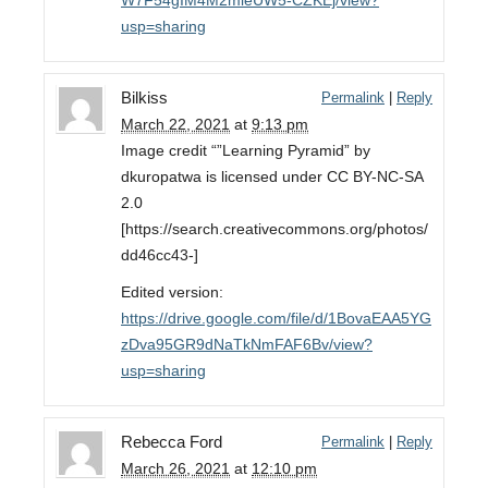
W7F54gIM4M2mieUW5-CZKEj/view?
usp=sharing
Bilkiss
Permalink
|
Reply
March 22, 2021
at
9:13 pm
Image credit “”Learning Pyramid” by
dkuropatwa is licensed under CC BY-NC-SA
2.0
[https://search.creativecommons.org/photos/
dd46cc43-]
Edited version:
https://drive.google.com/file/d/1BovaEAA5YG
zDva95GR9dNaTkNmFAF6Bv/view?
usp=sharing
Rebecca Ford
Permalink
|
Reply
March 26, 2021
at
12:10 pm