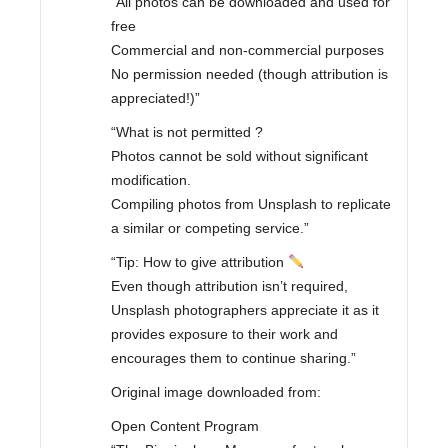
“All photos can be downloaded and used for
free
Commercial and non-commercial purposes
No permission needed (though attribution is
appreciated!)”
“What is not permitted ?
Photos cannot be sold without significant
modification.
Compiling photos from Unsplash to replicate
a similar or competing service.”
“Tip: How to give attribution
Even though attribution isn’t required,
Unsplash photographers appreciate it as it
provides exposure to their work and
encourages them to continue sharing.”
Original image downloaded from:
Open Content Program