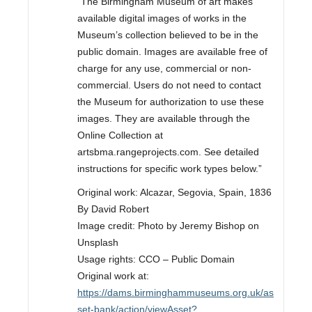
“The Birmingham Museum of art makes
available digital images of works in the
Museum’s collection believed to be in the
public domain. Images are available free of
charge for any use, commercial or non-
commercial. Users do not need to contact
the Museum for authorization to use these
images. They are available through the
Online Collection at
artsbma.rangeprojects.com. See detailed
instructions for specific work types below.”
Original work: Alcazar, Segovia, Spain, 1836
By David Robert
Image credit: Photo by Jeremy Bishop on
Unsplash
Usage rights: CCO – Public Domain
Original work at:
https://dams.birminghammuseums.org.uk/as
set-bank/action/viewAsset?