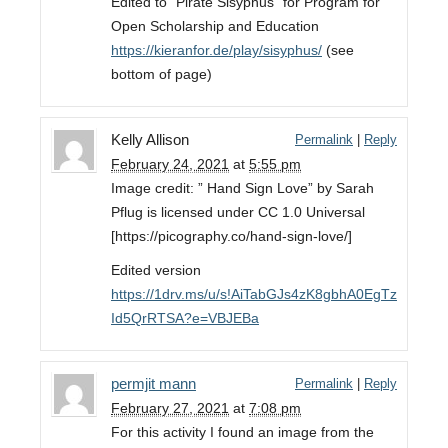
Edited to “Pirate Sisyphus” for Program for
Open Scholarship and Education
https://kieranfor.de/play/sisyphus/
(see
bottom of page)
Kelly Allison
Permalink
|
Reply
February 24, 2021
at
5:55 pm
Image credit: ” Hand Sign Love” by Sarah
Pflug is licensed under CC 1.0 Universal
[https://picography.co/hand-sign-love/]
Edited version
https://1drv.ms/u/s!AiTabGJs4zK8gbhA0EgTz
Id5QrRTSA?e=VBJEBa
permjit mann
Permalink
|
Reply
February 27, 2021
at
7:08 pm
For this activity I found an image from the